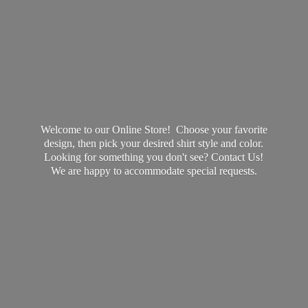
Welcome to our Online Store! Choose your favorite
design, then pick your desired shirt style and color.
Looking for something you don't see? Contact Us!
We are happy to accommodate
special requests.