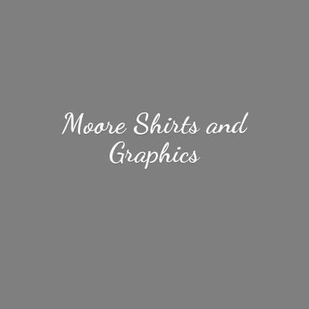
Moore Shirts
and
Graphics