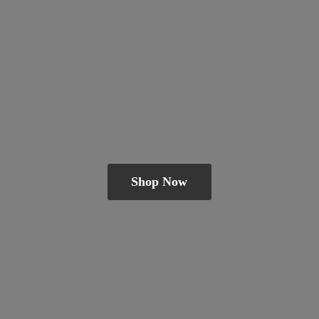
Shop Now