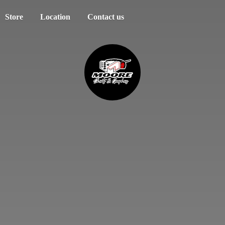
Store
Location
Contact us