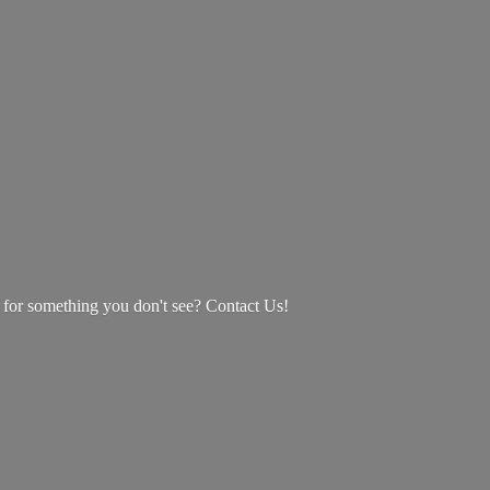
g for something you don't see? Contact Us!