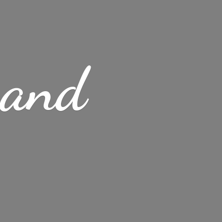
s
and