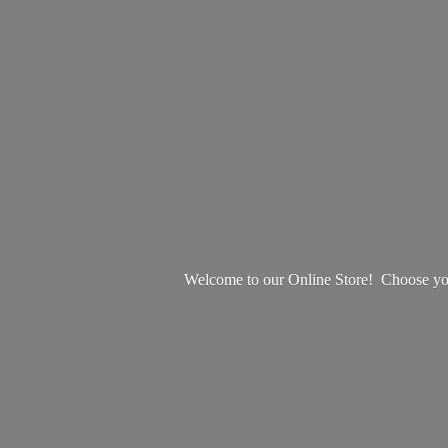
Welcome to our Online Store! Choose your 