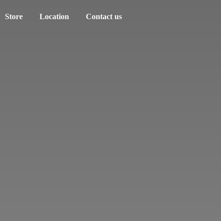
Store
Location
Contact us