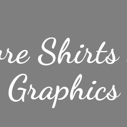
re Shirt
Graphics