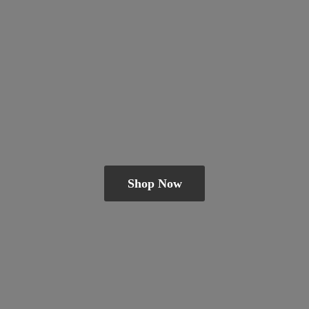
Shop Now