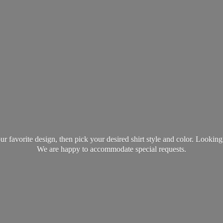
favorite design, then pick your desired shirt style and color. Lookin
We are happy to accommodate
special requests.