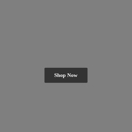
Shop Now