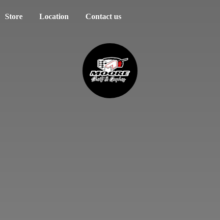
Store
Location
Contact us