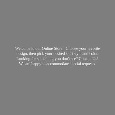
Welcome to our Online Store! Choose your favorite
design, then pick your desired shirt style and color.
Looking for something you don't see? Contact Us!
We are happy to accommodate
special requests.