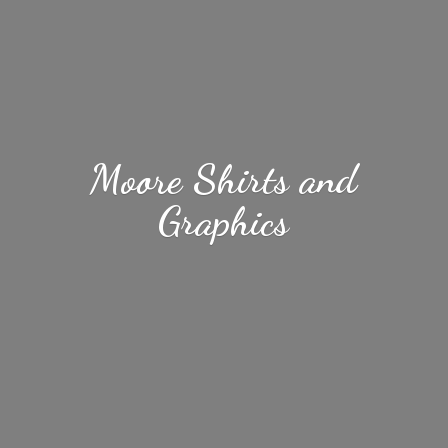
Moore Shirts
and
Graphics