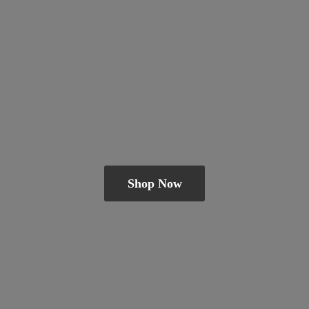
Shop Now