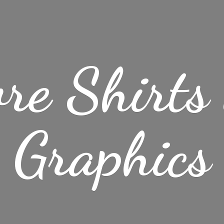
re Shirt
Graphics