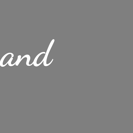
s
and