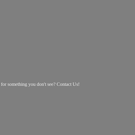
g for something you don't see? Contact Us!