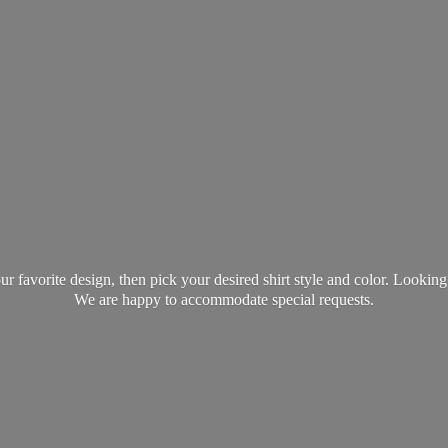
favorite design, then pick your desired shirt style and color. Lookin
We are happy to accommodate
special requests.