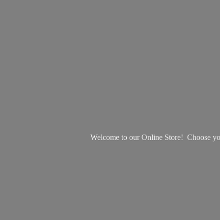
Welcome to our Online Store! Choose your 