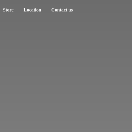
Store
Location
Contact us