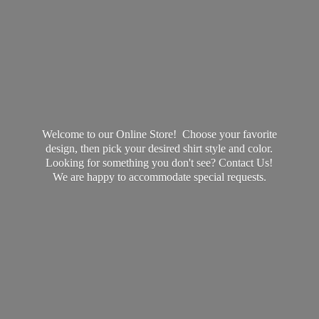
Welcome to our Online Store! Choose your favorite
design, then pick your desired shirt style and color.
Looking for something you don't see? Contact Us!
We are happy to accommodate
special requests.