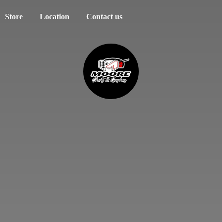
Store
Location
Contact us