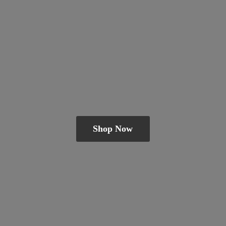
Shop Now