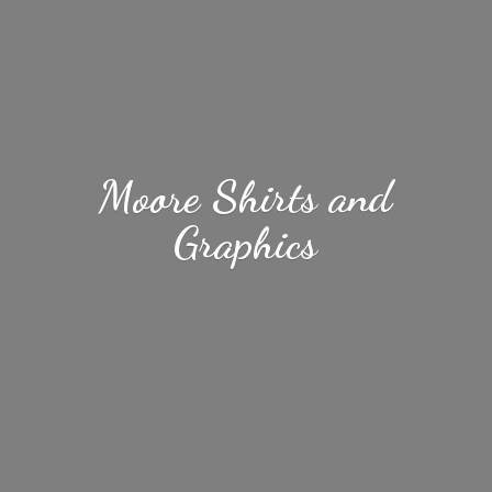
Moore Shirts
and
Graphics