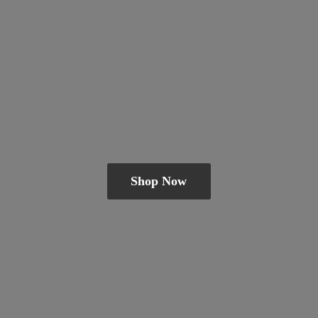
Shop Now