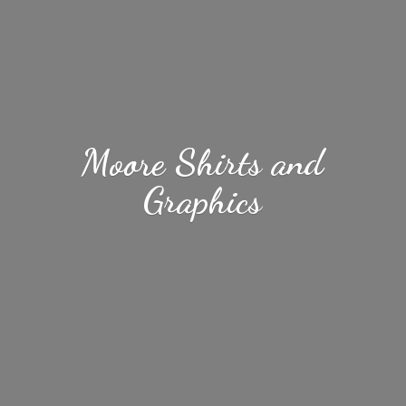
Moore Shirts
and
Graphics