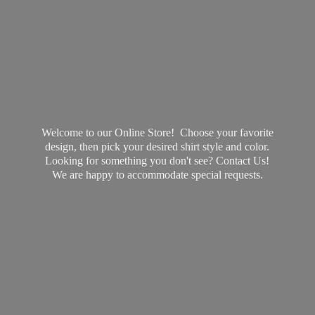
Welcome to our Online Store! Choose your favorite
design, then pick your desired shirt style and color.
Looking for something you don't see? Contact Us!
We are happy to accommodate
special requests.