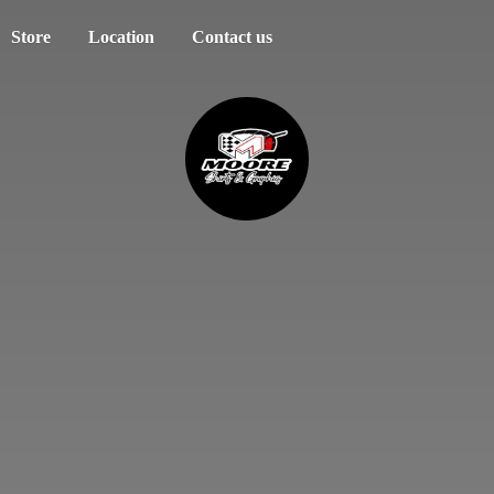
Store
Location
Contact us