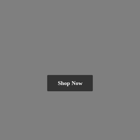
Shop Now