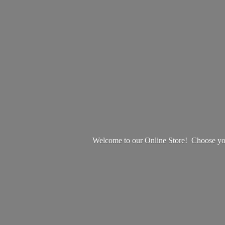
Welcome to our Online Store! Choose your 