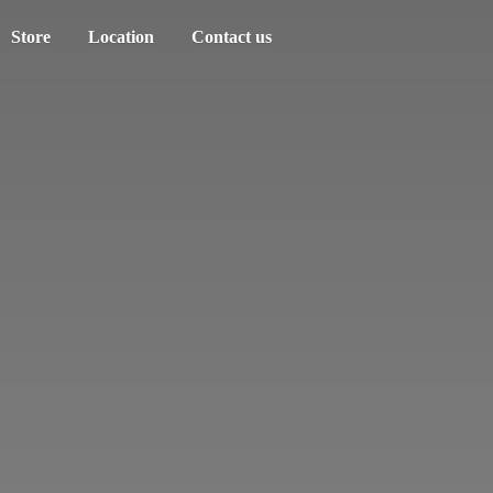
Store
Location
Contact us