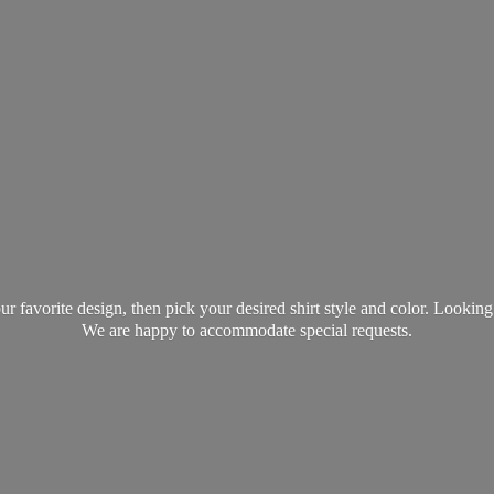
favorite design, then pick your desired shirt style and color. Lookin
We are happy to accommodate
special requests.