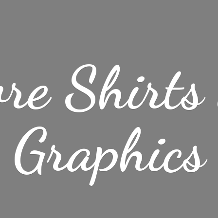
re Shirt
Graphics