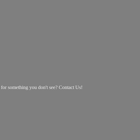
g for something you don't see? Contact Us!