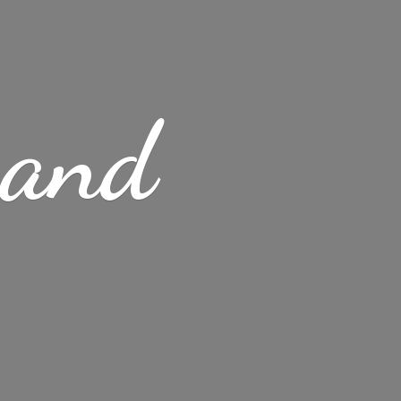
s
and