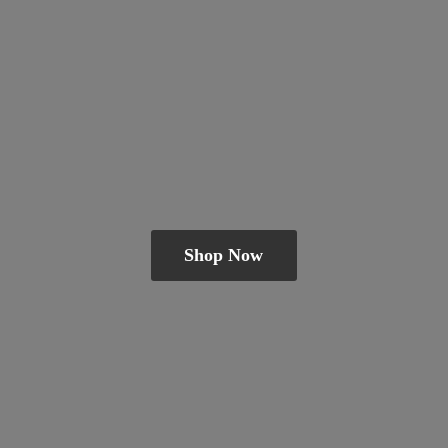
Shop Now