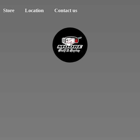
Store
Location
Contact us