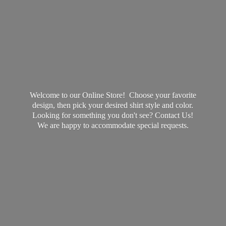
Welcome to our Online Store! Choose your favorite
design, then pick your desired shirt style and color.
Looking for something you don't see? Contact Us!
We are happy to accommodate
special requests.