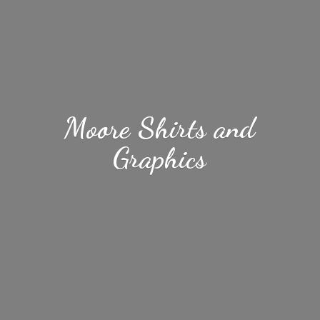
Moore Shirts
and
Graphics