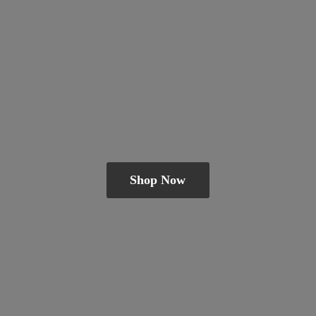
Shop Now