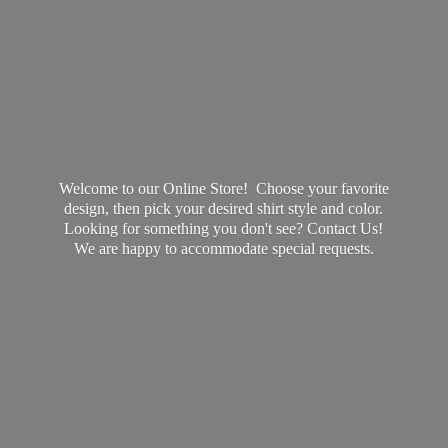
Welcome to our Online Store! Choose your favorite
design, then pick your desired shirt style and color.
Looking for something you don't see? Contact Us!
We are happy to accommodate
special requests.