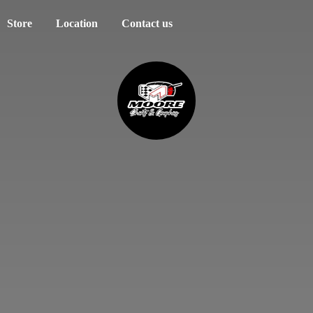
Store
Location
Contact us