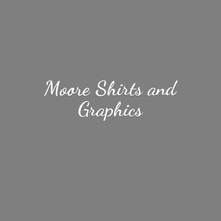
Moore Shirts
and
Graphics