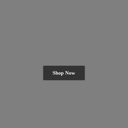
Shop Now