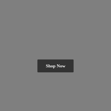
Shop Now