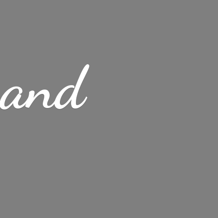
s
and