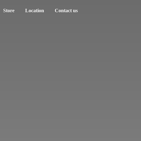
Store
Location
Contact us