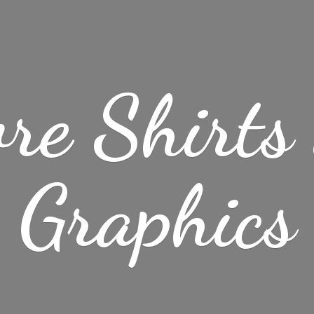
re Shirt
Graphics