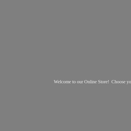
Welcome to our Online Store! Choose your 