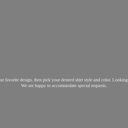
favorite design, then pick your desired shirt style and color. Lookin
We are happy to accommodate
special requests.