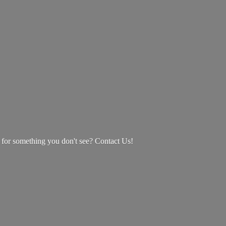
g for something you don't see? Contact Us!