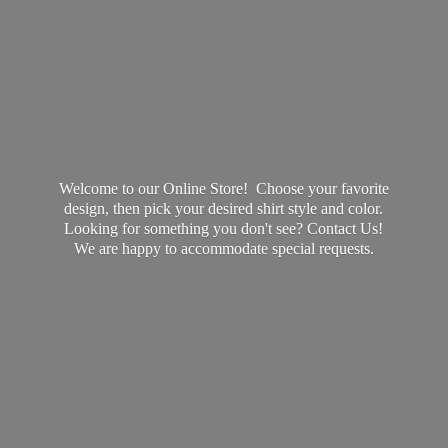
Welcome to our Online Store! Choose your favorite
design, then pick your desired shirt style and color.
Looking for something you don't see? Contact Us!
We are happy to accommodate
special requests.