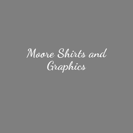
Moore Shirts
and
Graphics