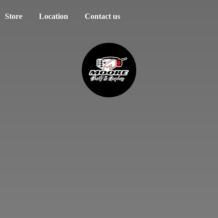
Store
Location
Contact us