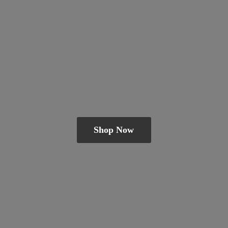
Shop Now