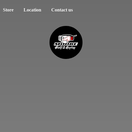
Store
Location
Contact us