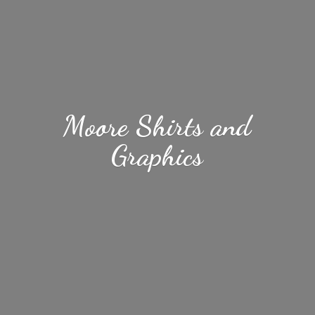
Moore Shirts
and
Graphics