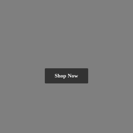
Shop Now