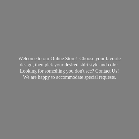
Welcome to our Online Store! Choose your favorite
design, then pick your desired shirt style and color.
Looking for something you don't see? Contact Us!
We are happy to accommodate
special requests.