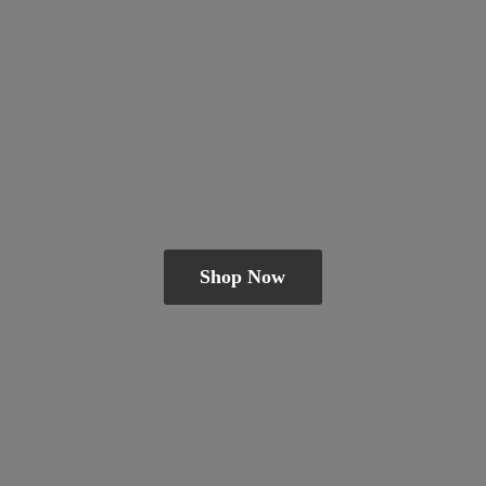
Shop Now