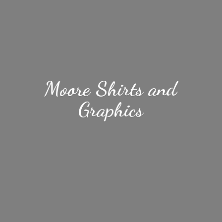
Moore Shirts
and
Graphics