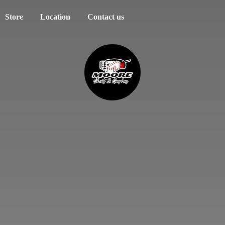
Store
Location
Contact us