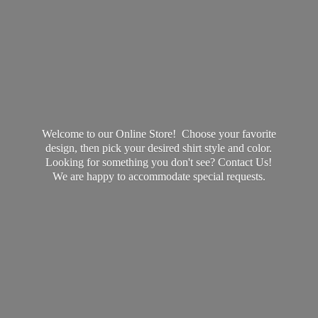
Welcome to our Online Store! Choose your favorite
design, then pick your desired shirt style and color.
Looking for something you don't see? Contact Us!
We are happy to accommodate
special requests.