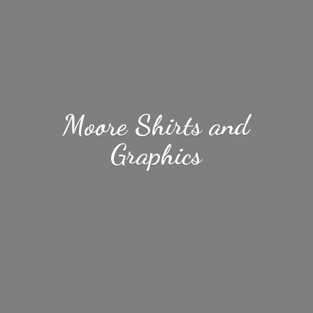
Moore Shirts
and
Graphics