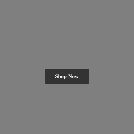
Shop Now