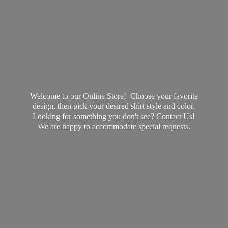
Welcome to our Online Store! Choose your favorite
design, then pick your desired shirt style and color.
Looking for something you don't see? Contact Us!
We are happy to accommodate
special requests.