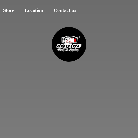
Store
Location
Contact us