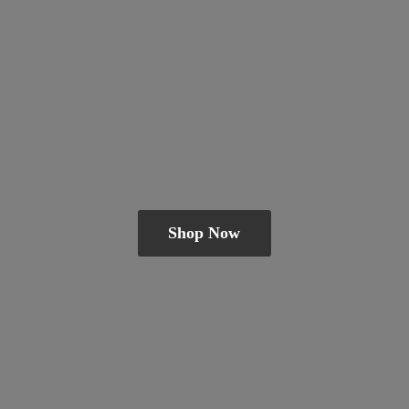
Shop Now