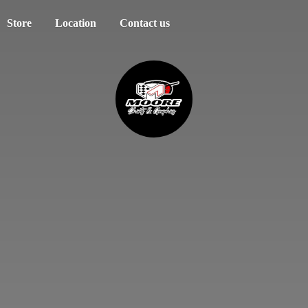
Store
Location
Contact us