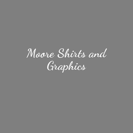
Moore Shirts
and
Graphics