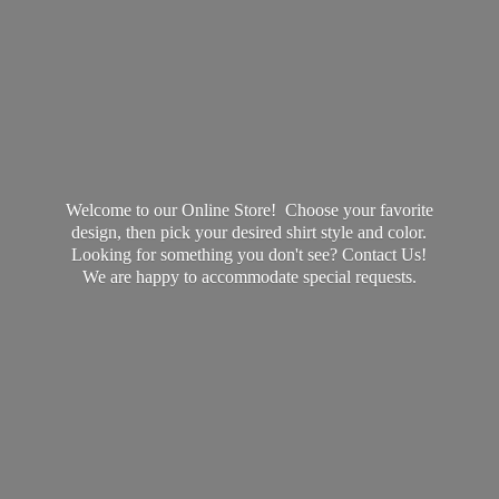
Welcome to our Online Store! Choose your favorite
design, then pick your desired shirt style and color.
Looking for something you don't see? Contact Us!
We are happy to accommodate
special requests.