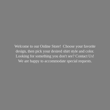
Welcome to our Online Store! Choose your favorite
design, then pick your desired shirt style and color.
Looking for something you don't see? Contact Us!
We are happy to accommodate
special requests.