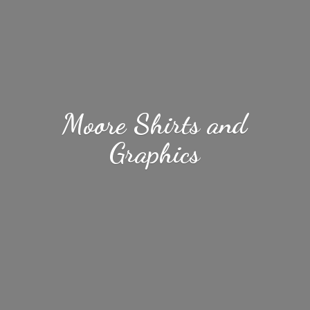
Moore Shirts
and
Graphics