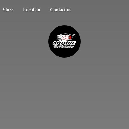
Store
Location
Contact us