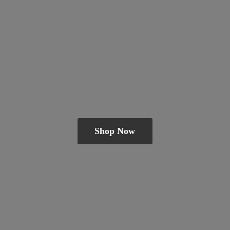
Shop Now