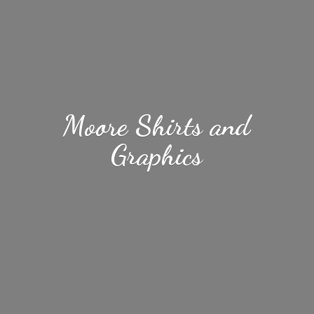
Moore Shirts
and
Graphics