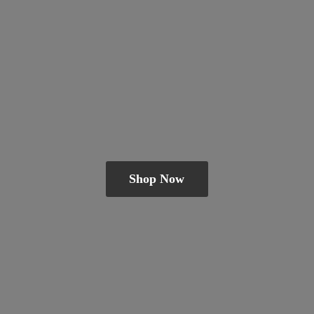
Shop Now