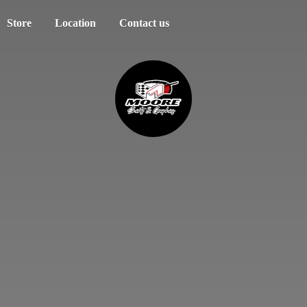
Store
Location
Contact us