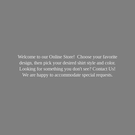
Welcome to our Online Store! Choose your favorite
design, then pick your desired shirt style and color.
Looking for something you don't see? Contact Us!
We are happy to accommodate
special requests.