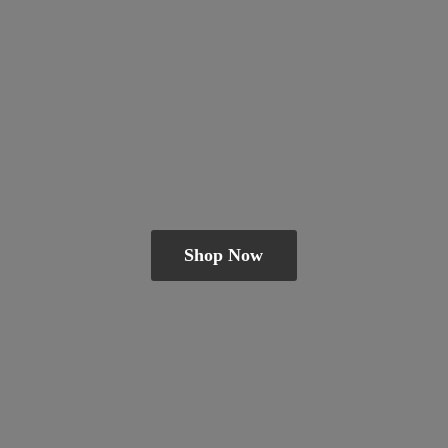
Shop Now