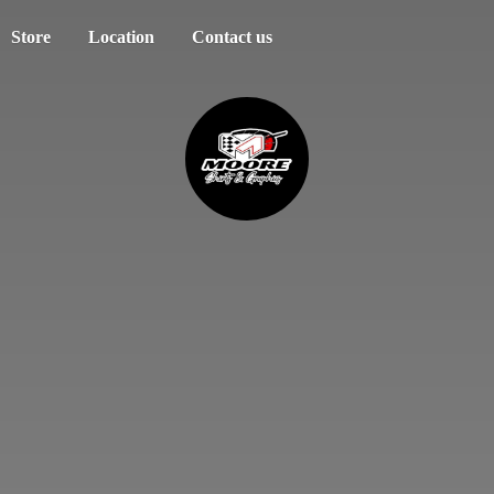
Store
Location
Contact us