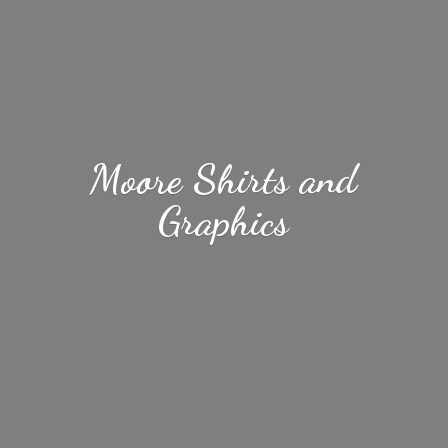
Moore Shirts
and
Graphics