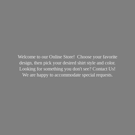
Welcome to our Online Store! Choose your favorite
design, then pick your desired shirt style and color.
Looking for something you don't see? Contact Us!
We are happy to accommodate
special requests.