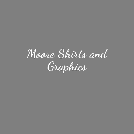
Moore Shirts
and
Graphics