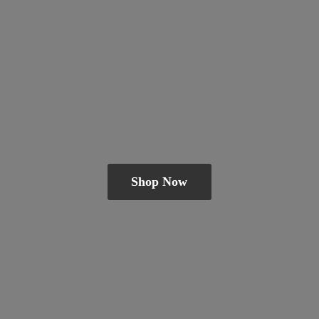
Shop Now