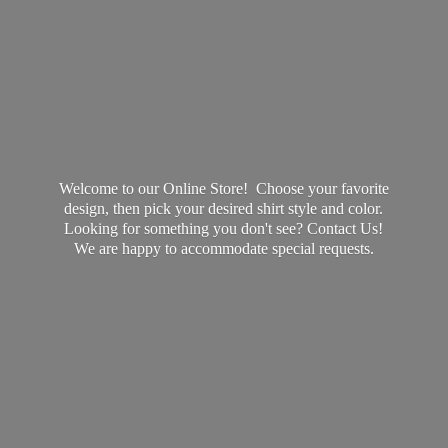
Welcome to our Online Store! Choose your favorite
design, then pick your desired shirt style and color.
Looking for something you don't see? Contact Us!
We are happy to accommodate
special requests.