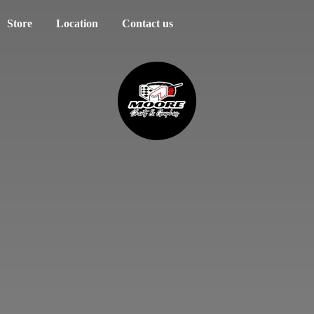
Store
Location
Contact us