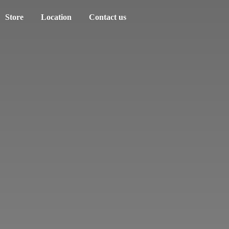
Store
Location
Contact us