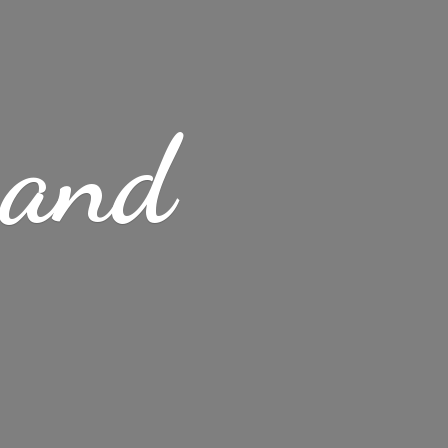
s
and