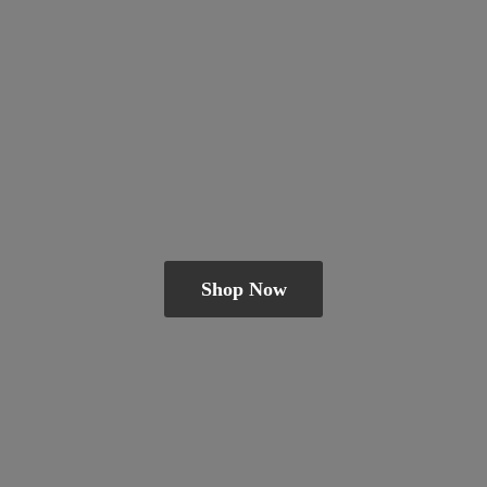
Shop Now