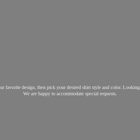
favorite design, then pick your desired shirt style and color. Lookin
We are happy to accommodate
special requests.