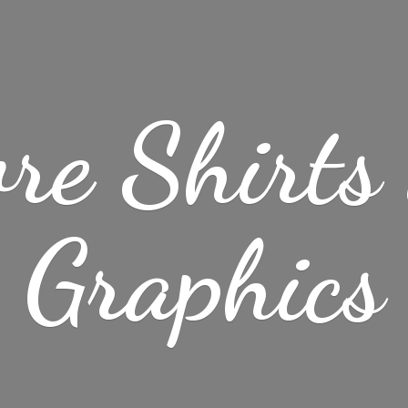
re Shirt
Graphics