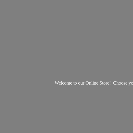
Welcome to our Online Store! Choose your 