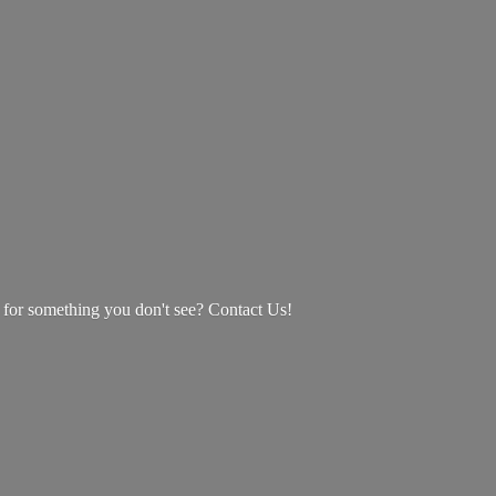
g for something you don't see? Contact Us!