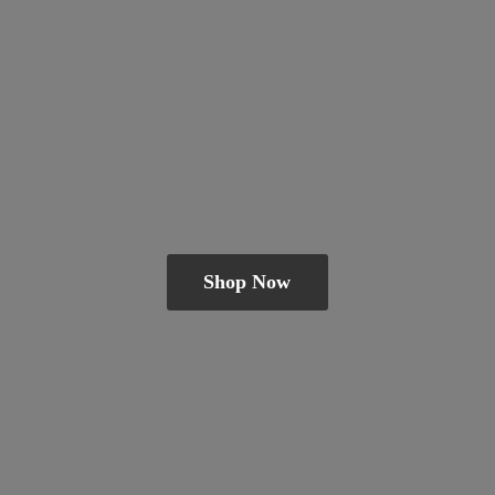
Shop Now