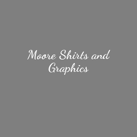
Moore Shirts
and
Graphics