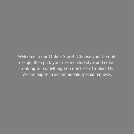
Welcome to our Online Store! Choose your favorite
design, then pick your desired shirt style and color.
Looking for something you don't see? Contact Us!
We are happy to accommodate
special requests.