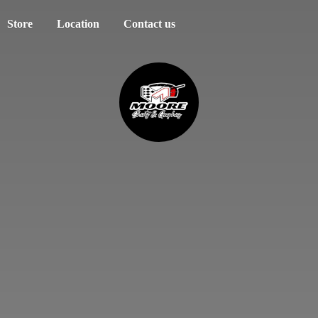
Store
Location
Contact us