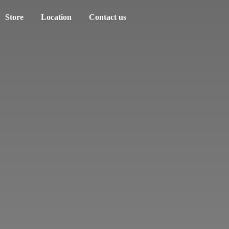
Store
Location
Contact us