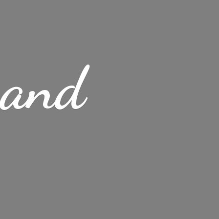
s
and