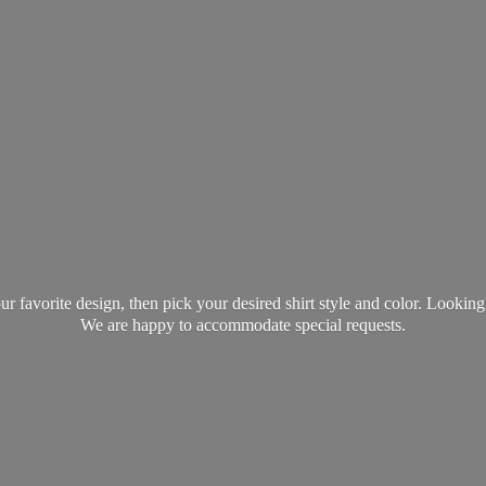
favorite design, then pick your desired shirt style and color. Lookin
We are happy to accommodate
special requests.