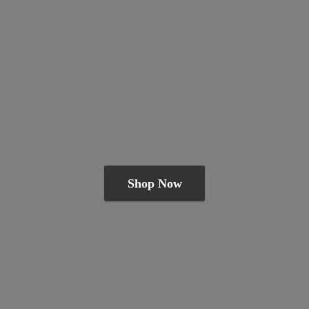
Shop Now