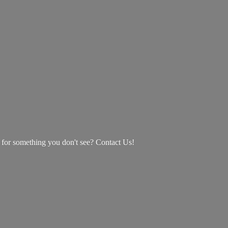
g for something you don't see? Contact Us!