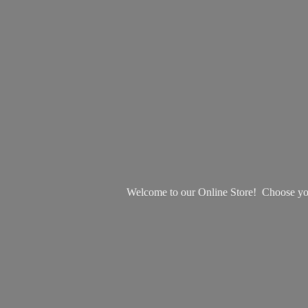
Welcome to our Online Store! Choose your 