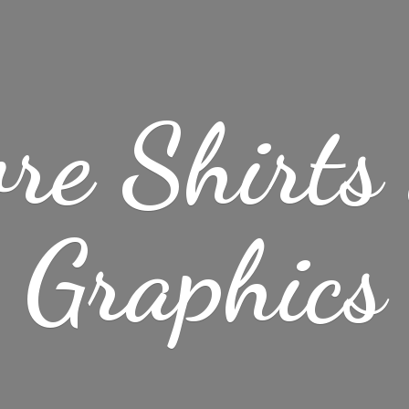
re Shirt
Graphics