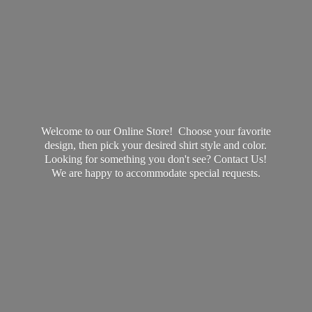
Welcome to our Online Store! Choose your favorite
design, then pick your desired shirt style and color.
Looking for something you don't see? Contact Us!
We are happy to accommodate
special requests.