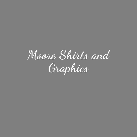
Moore Shirts
and
Graphics