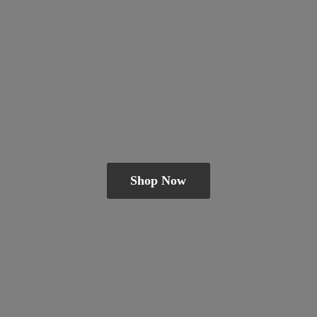
Shop Now