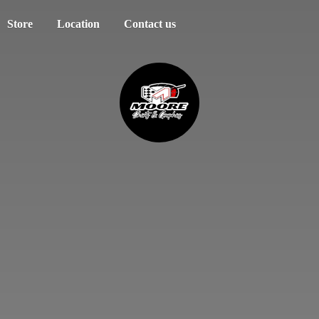
Store
Location
Contact us