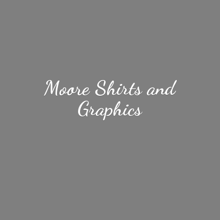
Moore Shirts
and
Graphics