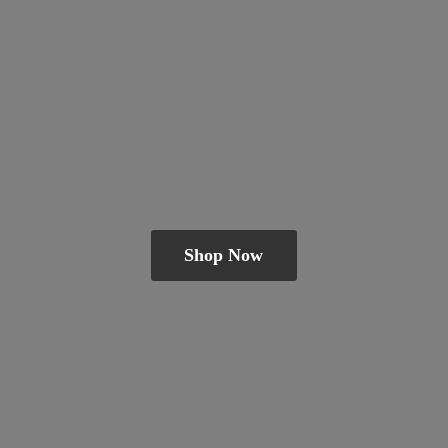
Shop Now