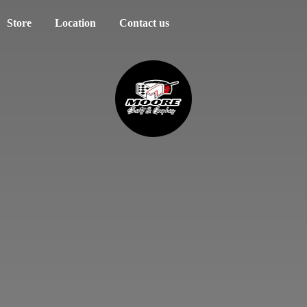
Store
Location
Contact us