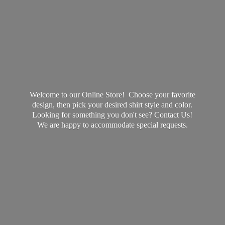
Welcome to our Online Store! Choose your favorite
design, then pick your desired shirt style and color.
Looking for something you don't see? Contact Us!
We are happy to accommodate
special requests.