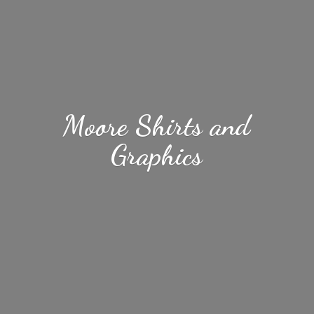
Moore Shirts
and
Graphics