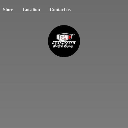
Store
Location
Contact us