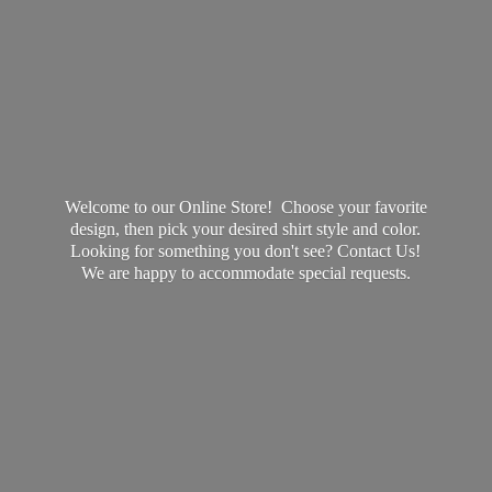
Welcome to our Online Store! Choose your favorite
design, then pick your desired shirt style and color.
Looking for something you don't see? Contact Us!
We are happy to accommodate
special requests.