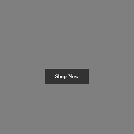
Shop Now