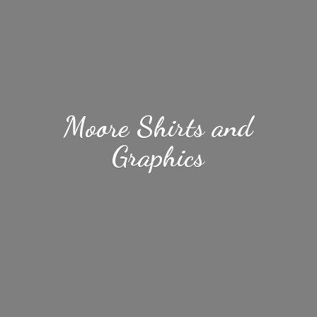
Moore Shirts
and
Graphics