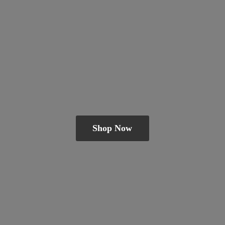
Shop Now