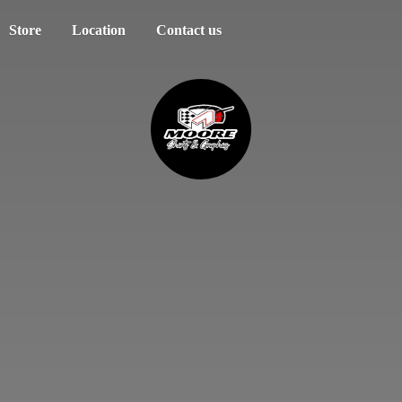
Store
Location
Contact us