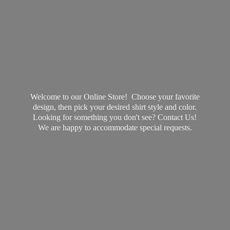
Welcome to our Online Store! Choose your favorite
design, then pick your desired shirt style and color.
Looking for something you don't see? Contact Us!
We are happy to accommodate
special requests.