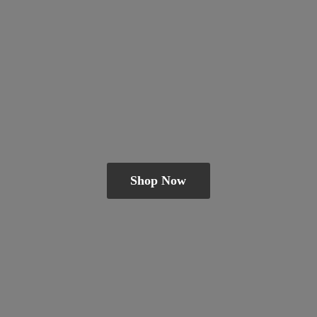
Shop Now