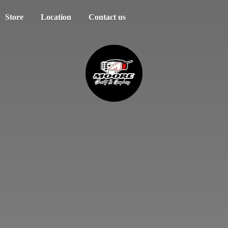
Store
Location
Contact us