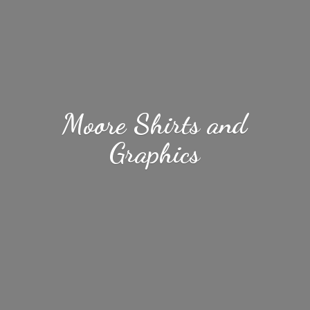
Moore Shirts
and
Graphics