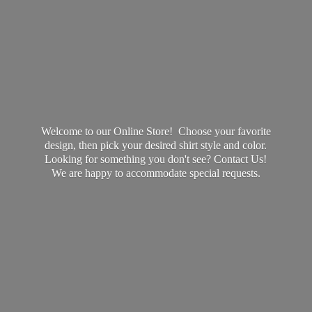
Welcome to our Online Store! Choose your favorite
design, then pick your desired shirt style and color.
Looking for something you don't see? Contact Us!
We are happy to accommodate
special requests.