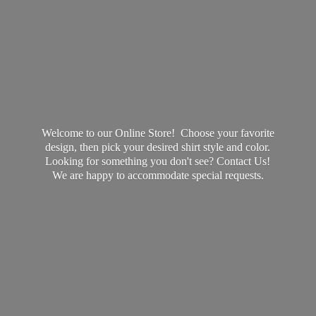
Welcome to our Online Store! Choose your favorite
design, then pick your desired shirt style and color.
Looking for something you don't see? Contact Us!
We are happy to accommodate
special requests.