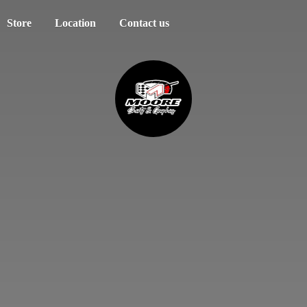
Store
Location
Contact us