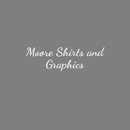
Moore Shirts
and
Graphics