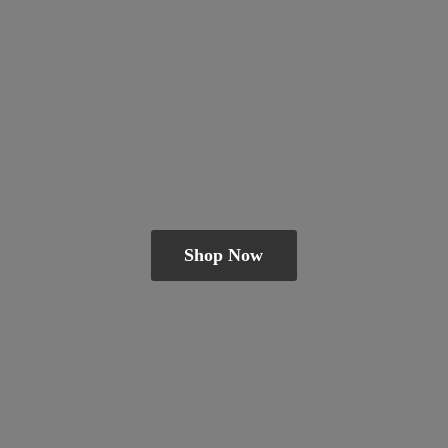
Shop Now