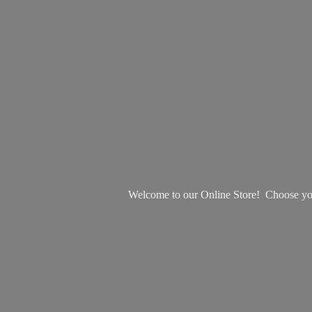
Welcome to our Online Store! Choose your 