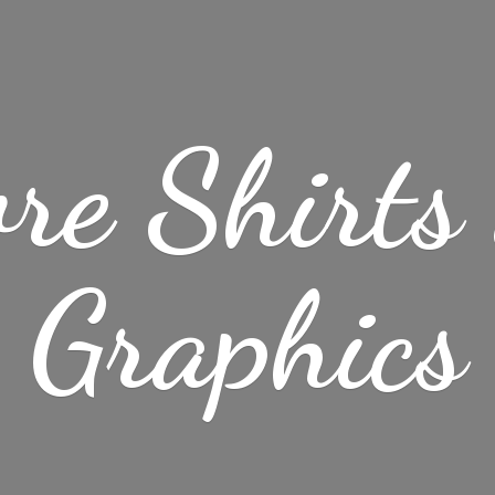
re Shirt
Graphics