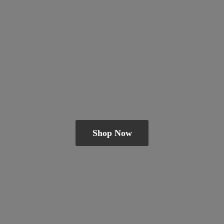
Shop Now