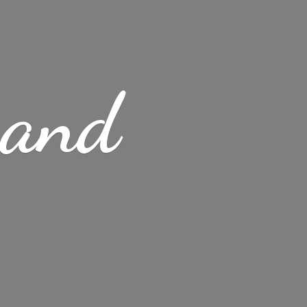
s
and