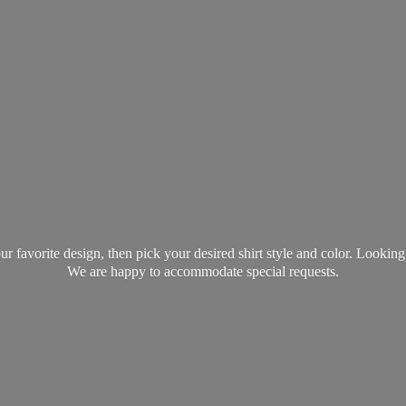
favorite design, then pick your desired shirt style and color. Lookin
We are happy to accommodate
special requests.