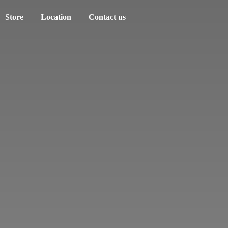
Store
Location
Contact us