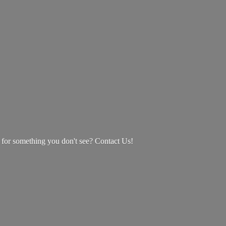
g for something you don't see? Contact Us!