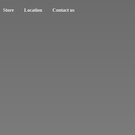
Store
Location
Contact us