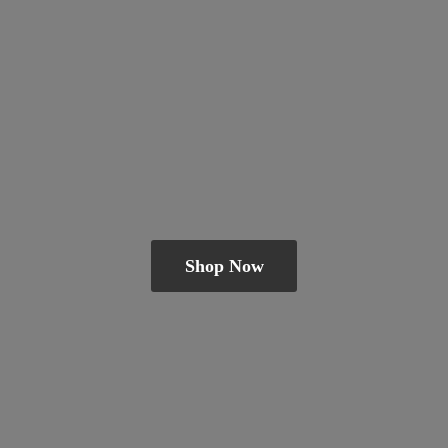
Shop Now