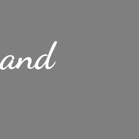
s
and