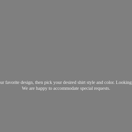
favorite design, then pick your desired shirt style and color. Lookin
We are happy to accommodate
special requests.