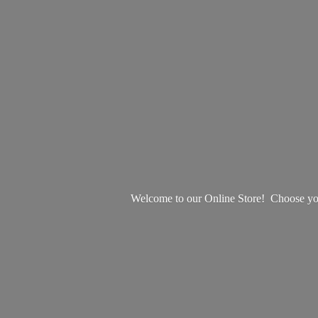
Welcome to our Online Store! Choose your 