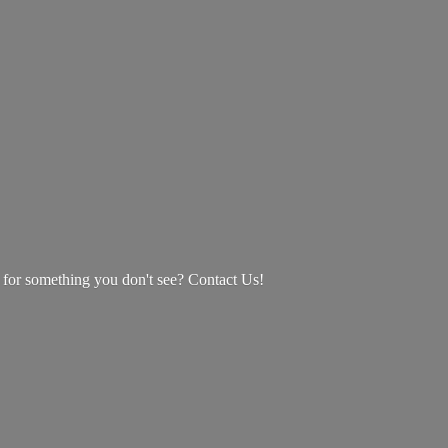
g for something you don't see? Contact Us!