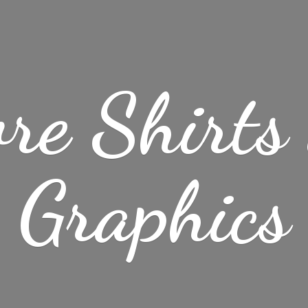
re Shirt
Graphics