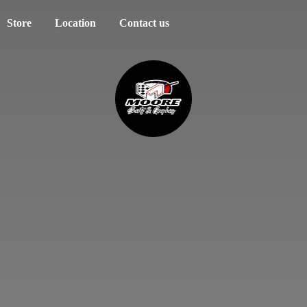
Store
Location
Contact us