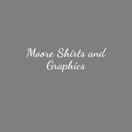
Moore Shirts
and
Graphics