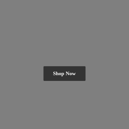
Shop Now