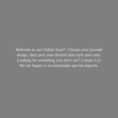
Welcome to our Online Store! Choose your favorite
design, then pick your desired shirt style and color.
Looking for something you don't see? Contact Us!
We are happy to accommodate
special requests.