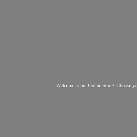
Welcome to our Online Store! Choose your 