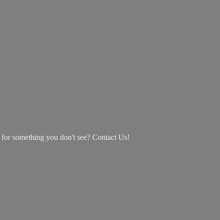
g for something you don't see? Contact Us!