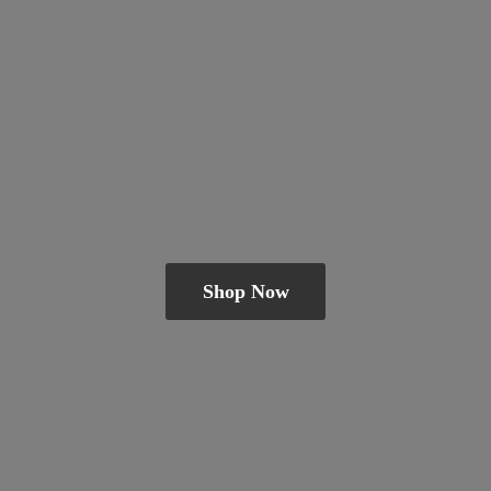
Shop Now