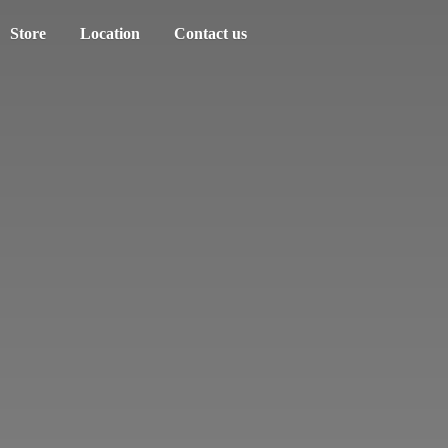
Store
Location
Contact us