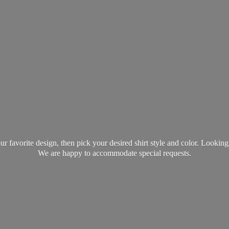
favorite design, then pick your desired shirt style and color. Lookin
We are happy to accommodate
special requests.