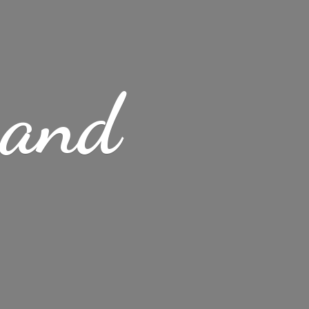
s
and