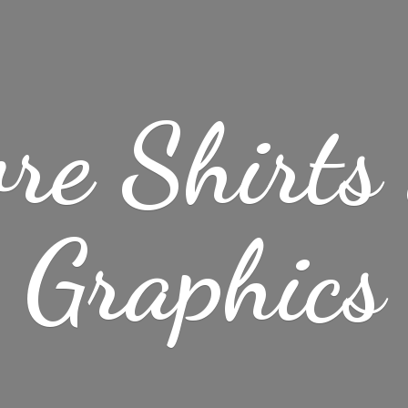
re Shirt
Graphics