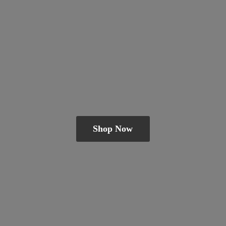
Shop Now