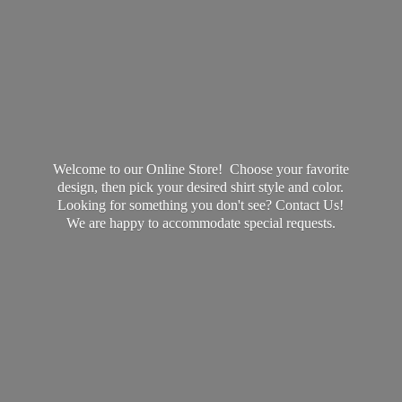
Welcome to our Online Store! Choose your favorite
design, then pick your desired shirt style and color.
Looking for something you don't see? Contact Us!
We are happy to accommodate
special requests.