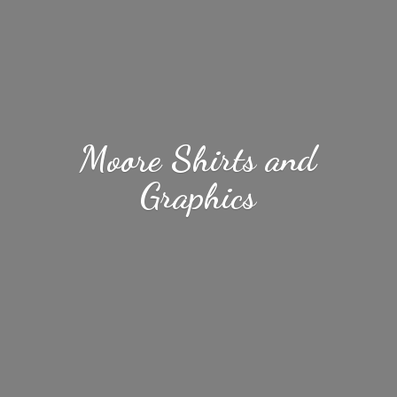
Moore Shirts
and
Graphics