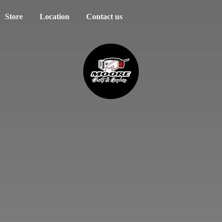
Store
Location
Contact us