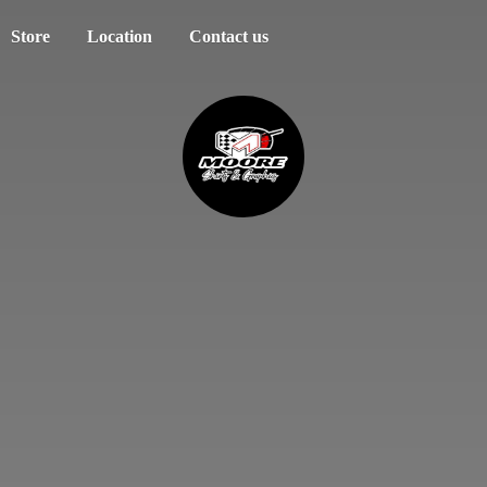
Store
Location
Contact us