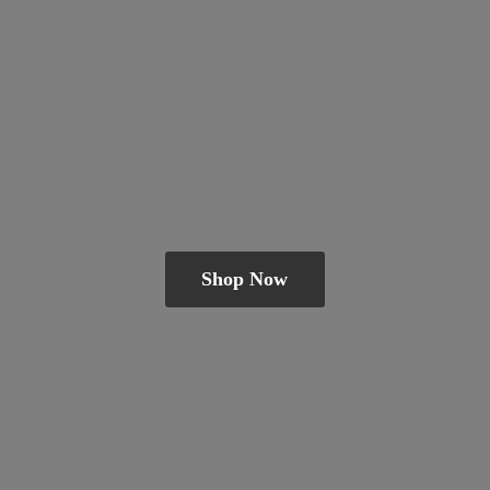
Shop Now