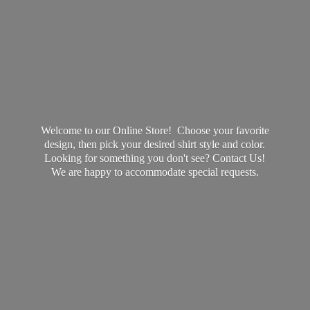
Welcome to our Online Store! Choose your favorite
design, then pick your desired shirt style and color.
Looking for something you don't see? Contact Us!
We are happy to accommodate
special requests.