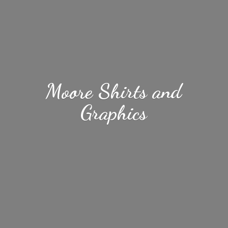
Moore Shirts
and
Graphics