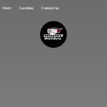
Store
Location
Contact us