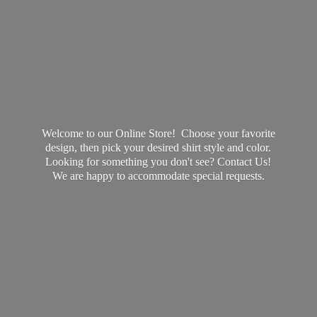
Welcome to our Online Store! Choose your favorite
design, then pick your desired shirt style and color.
Looking for something you don't see? Contact Us!
We are happy to accommodate
special requests.