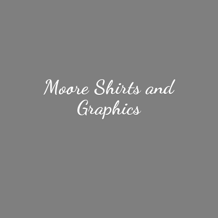
Moore Shirts
and
Graphics