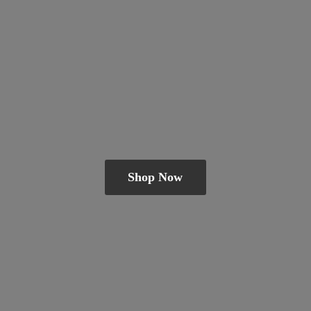
Shop Now