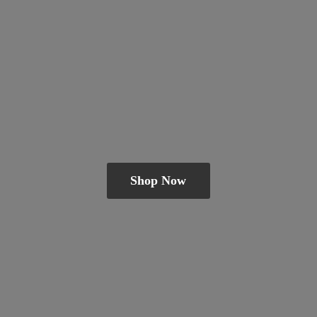
Shop Now