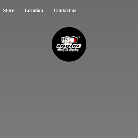
Store
Location
Contact us