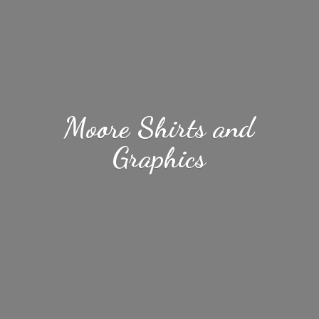
Moore Shirts
and
Graphics