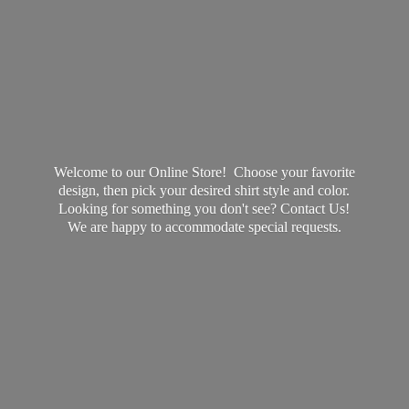
Welcome to our Online Store! Choose your favorite
design, then pick your desired shirt style and color.
Looking for something you don't see? Contact Us!
We are happy to accommodate
special requests.