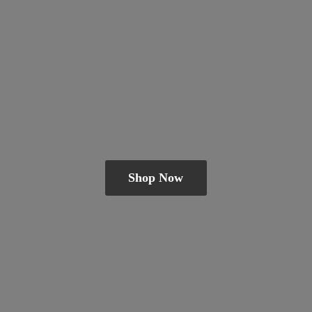
Shop Now