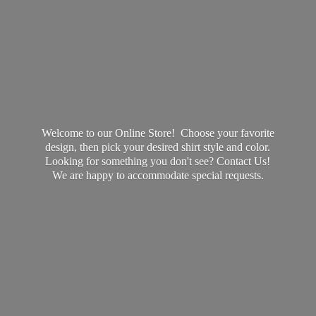
Welcome to our Online Store! Choose your favorite
design, then pick your desired shirt style and color.
Looking for something you don't see? Contact Us!
We are happy to accommodate
special requests.