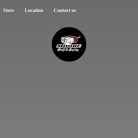
Store
Location
Contact us