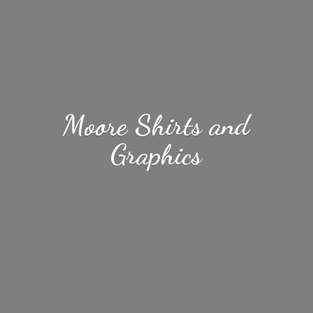
Moore Shirts
and
Graphics