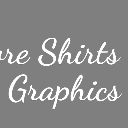
re Shirt
Graphics