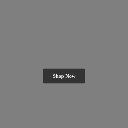
Shop Now