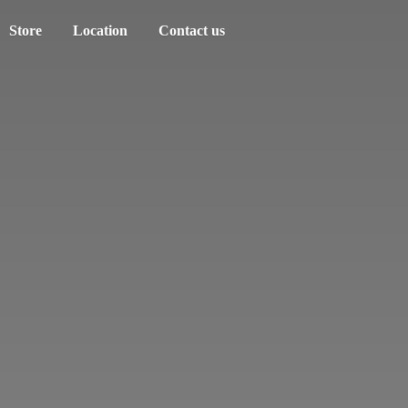
Store
Location
Contact us