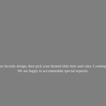
favorite design, then pick your desired shirt style and color. Lookin
We are happy to accommodate
special requests.