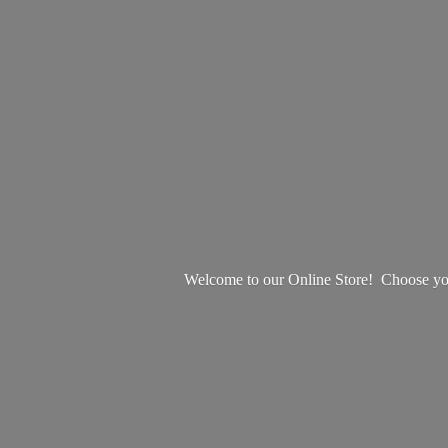
Welcome to our Online Store! Choose your 