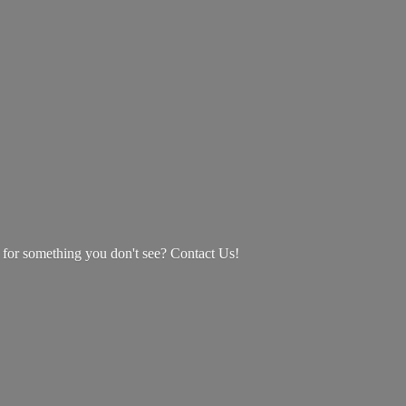
g for something you don't see? Contact Us!