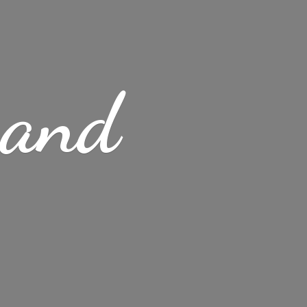
s
and