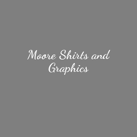
Moore Shirts
and
Graphics