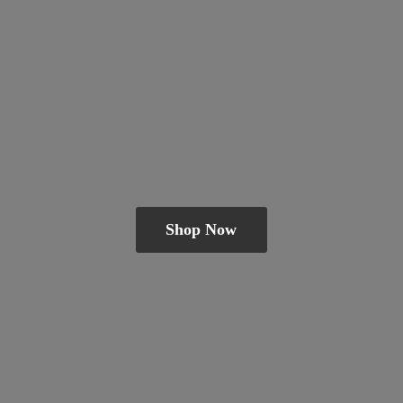
Shop Now