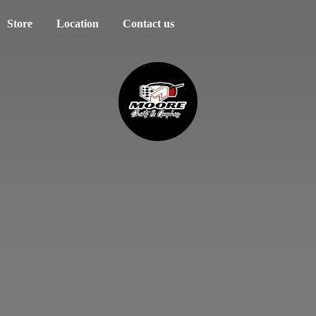
Store
Location
Contact us