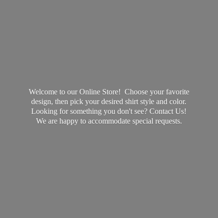
Welcome to our Online Store! Choose your favorite
design, then pick your desired shirt style and color.
Looking for something you don't see? Contact Us!
We are happy to accommodate
special requests.