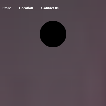
Store
Location
Contact us