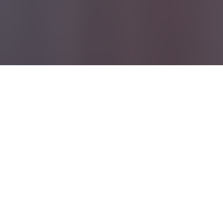
Turnaround Time
Due to an influx of orders we are currently on an
extended TAT of 10-15 Business Days*
*
Excludes items listed as "Pre-Order", Custom, or