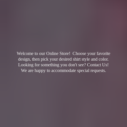
Welcome to our Online Store! Choose your favorite
design, then pick your desired shirt style and color.
Looking for something you don't see? Contact Us!
We are happy to accommodate
special requests.