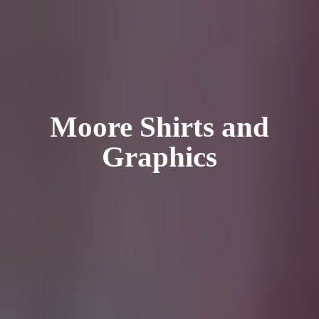
Moore Shirts
and
Graphics