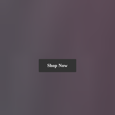
Shop Now