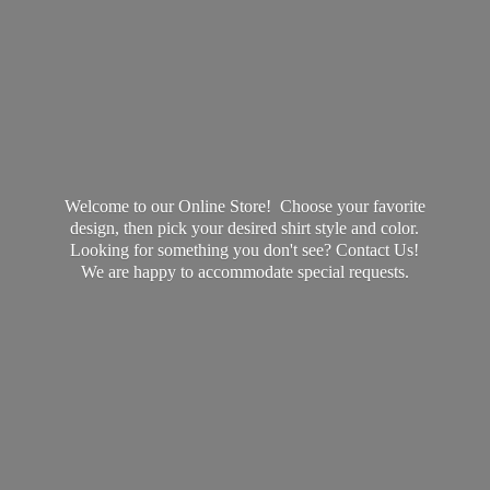
Welcome to our Online Store! Choose your favorite
design, then pick your desired shirt style and color.
Looking for something you don't see? Contact Us!
We are happy to accommodate
special requests.