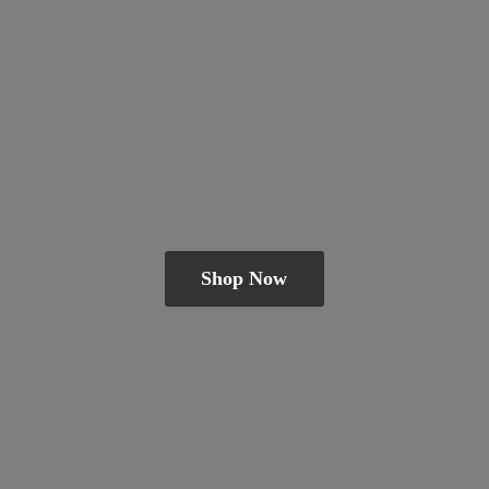
Shop Now