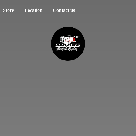
Store
Location
Contact us