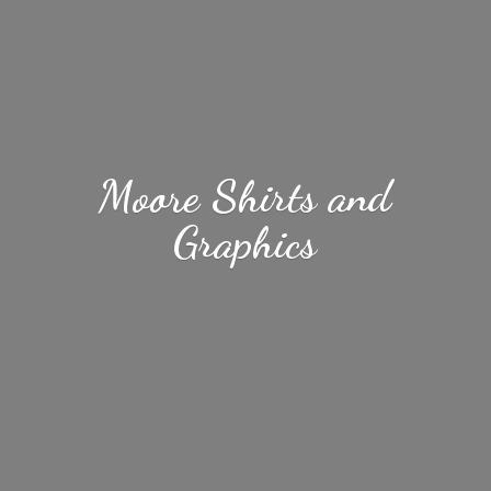
Moore Shirts
and
Graphics