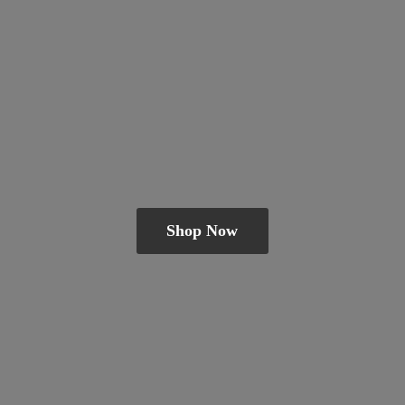
Shop Now