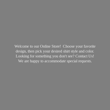
Welcome to our Online Store! Choose your favorite
design, then pick your desired shirt style and color.
Looking for something you don't see? Contact Us!
We are happy to accommodate
special requests.