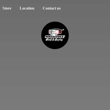
Store
Location
Contact us