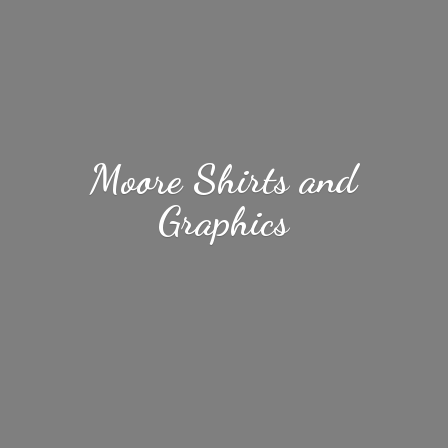
Moore Shirts
and
Graphics