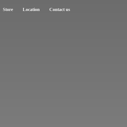
Store
Location
Contact us