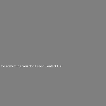
g for something you don't see? Contact Us!