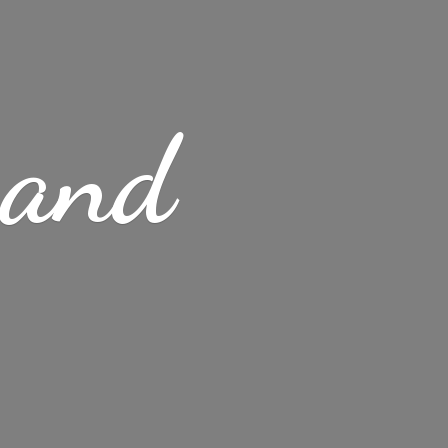
s
and