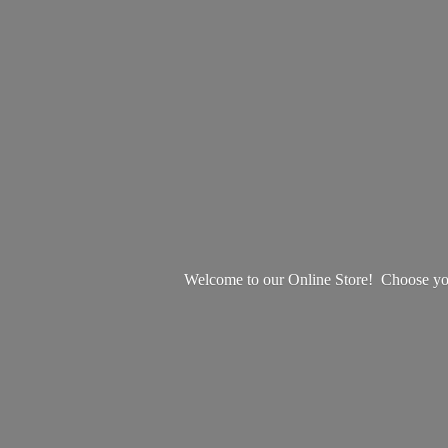
Welcome to our Online Store! Choose your 