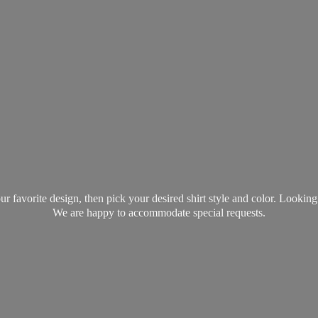
favorite design, then pick your desired shirt style and color. Lookin
We are happy to accommodate
special requests.