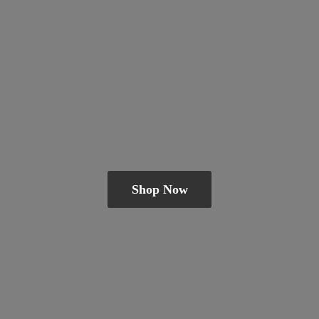
Shop Now