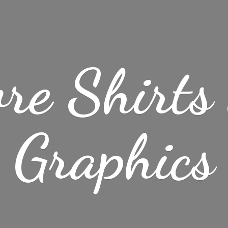
re Shirt
Graphics