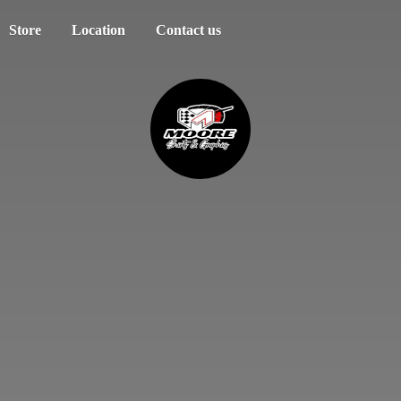
Store
Location
Contact us