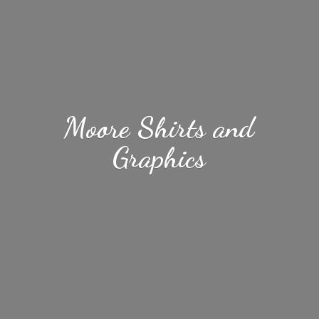
Moore Shirts
and
Graphics