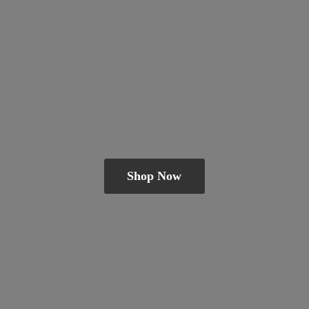
Shop Now