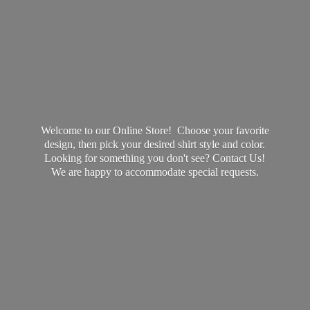
Welcome to our Online Store! Choose your favorite
design, then pick your desired shirt style and color.
Looking for something you don't see? Contact Us!
We are happy to accommodate
special requests.