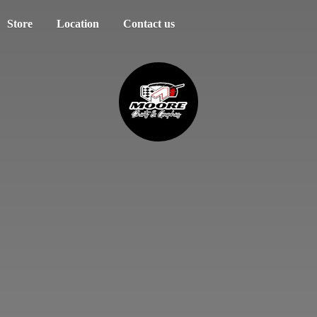
Store
Location
Contact us