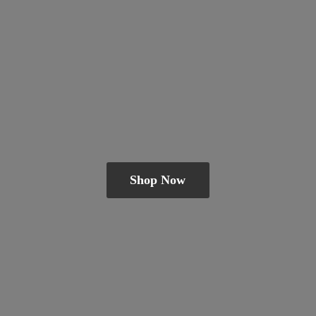
Shop Now