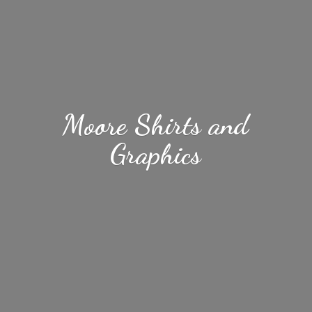
Moore Shirts
and
Graphics