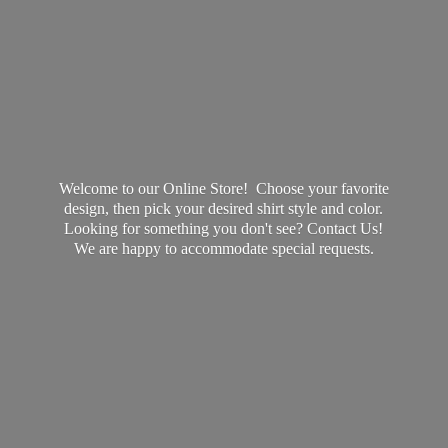
Welcome to our Online Store! Choose your favorite
design, then pick your desired shirt style and color.
Looking for something you don't see? Contact Us!
We are happy to accommodate
special requests.