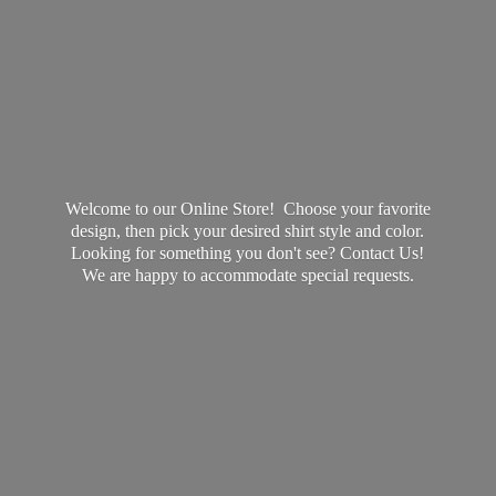
Welcome to our Online Store! Choose your favorite
design, then pick your desired shirt style and color.
Looking for something you don't see? Contact Us!
We are happy to accommodate
special requests.