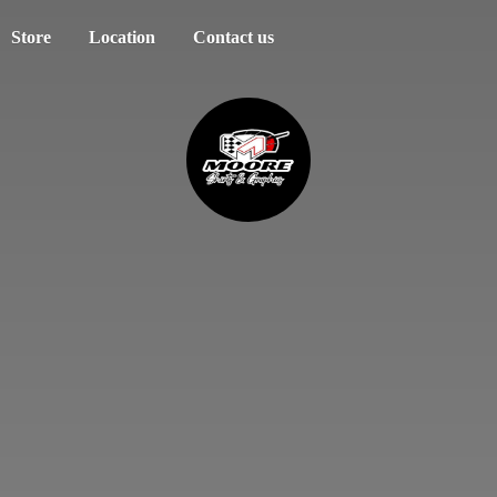
Store
Location
Contact us