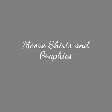
Moore Shirts
and
Graphics