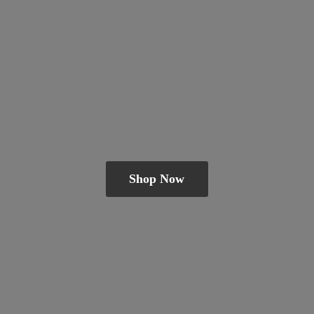
Shop Now