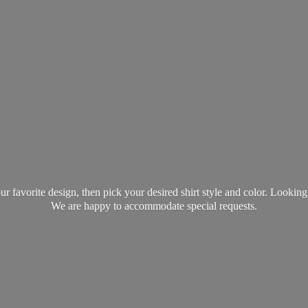
favorite design, then pick your desired shirt style and color. Lookin
We are happy to accommodate
special requests.