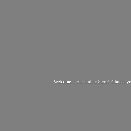
Welcome to our Online Store! Choose your 