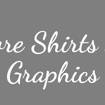
re Shirt
Graphics