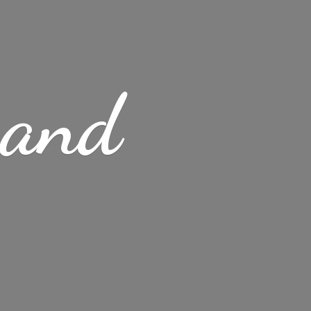
s
and