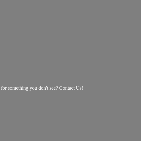
g for something you don't see? Contact Us!