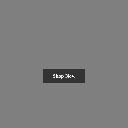
Shop Now