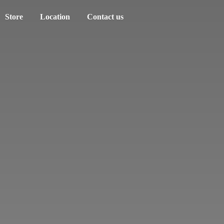
Store
Location
Contact us