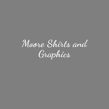
Moore Shirts
and
Graphics