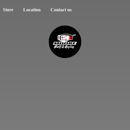
Store
Location
Contact us