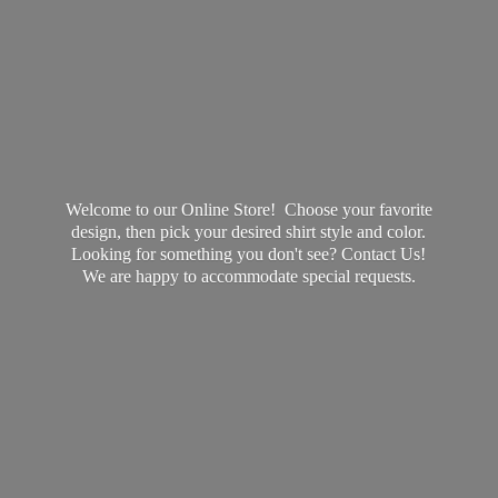
Welcome to our Online Store! Choose your favorite
design, then pick your desired shirt style and color.
Looking for something you don't see? Contact Us!
We are happy to accommodate
special requests.