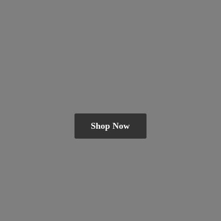
Shop Now