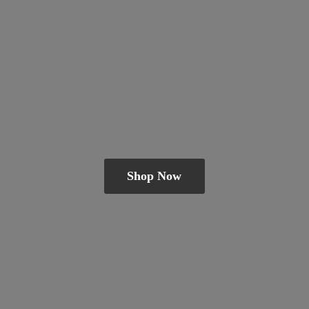
Shop Now