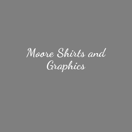
Moore Shirts
and
Graphics