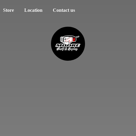
Store
Location
Contact us