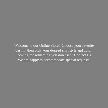
Welcome to our Online Store! Choose your favorite
design, then pick your desired shirt style and color.
Looking for something you don't see? Contact Us!
We are happy to accommodate
special requests.